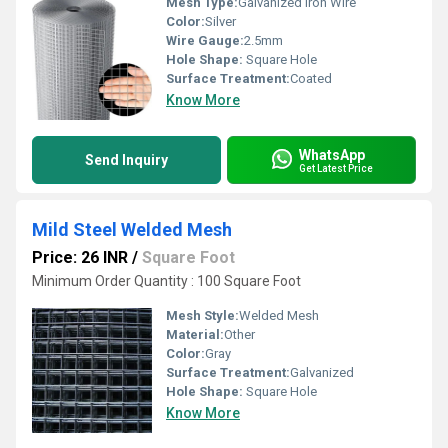
Mesh Type:
Galvanized Iron Wire
Color:
Silver
Wire Gauge:
2.5mm
Hole Shape:
Square Hole
Surface Treatment:
Coated
Know More
WhatsApp
Send Inquiry
Get Latest Price
Mild Steel Welded Mesh
Price: 26 INR
/
Square Foot
Minimum Order Quantity : 100 Square Foot
Mesh Style:
Welded Mesh
Material:
Other
Color:
Gray
Surface Treatment:
Galvanized
Hole Shape:
Square Hole
Know More