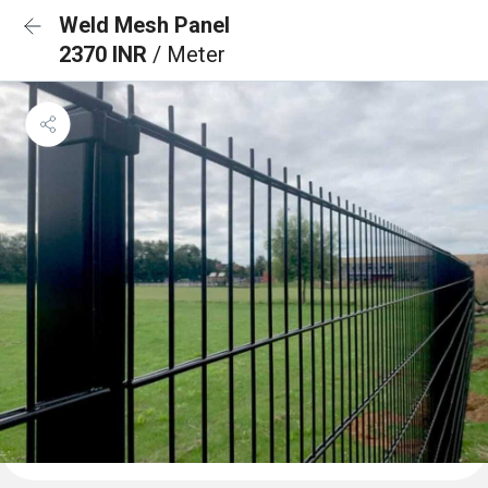
Weld Mesh Panel
2370 INR
/ Meter