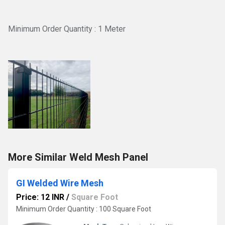
Minimum Order Quantity : 1 Meter
More Similar Weld Mesh Panel
GI Welded Wire Mesh
Price: 12 INR
/
Square Foot
Minimum Order Quantity : 100 Square Foot