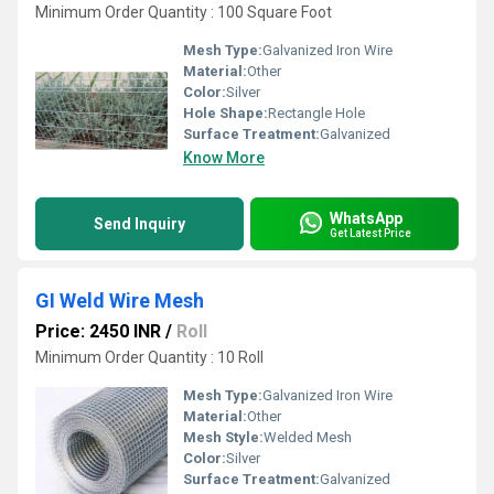
Minimum Order Quantity : 100 Square Foot
Mesh Type:
Galvanized Iron Wire
Material:
Other
Color:
Silver
Hole Shape:
Rectangle Hole
Surface Treatment:
Galvanized
Know More
WhatsApp
Send Inquiry
Get Latest Price
GI Weld Wire Mesh
Price: 2450 INR
/
Roll
Minimum Order Quantity : 10 Roll
Mesh Type:
Galvanized Iron Wire
Material:
Other
Mesh Style:
Welded Mesh
Color:
Silver
Surface Treatment:
Galvanized