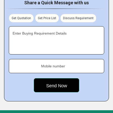
Share a Quick Message with us
Get Quotation
Get Price List
Discuss Requirement
Enter Buying Requirement Details
Mobile number