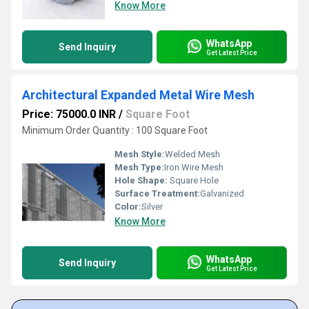
Know More
WhatsApp
Send Inquiry
Get Latest Price
Architectural Expanded Metal Wire Mesh
Price: 75000.0 INR
/
Square Foot
Minimum Order Quantity : 100 Square Foot
Mesh Style:
Welded Mesh
Mesh Type:
Iron Wire Mesh
Hole Shape:
Square Hole
Surface Treatment:
Galvanized
Color:
Silver
Know More
WhatsApp
Send Inquiry
Get Latest Price