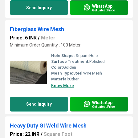
WhatsApp
Send Inquiry
Get Latest Price
Fiberglass Wire Mesh
Price: 6 INR
/
Meter
Minimum Order Quantity : 100 Meter
Hole Shape:
Square Hole
Surface Treatment:
Polished
Color:
Golden
Mesh Type:
Steel Wire Mesh
Material:
Other
Know More
WhatsApp
Send Inquiry
Get Latest Price
Heavy Duty GI Weld Wire Mesh
Price: 22 INR
/
Square Foot