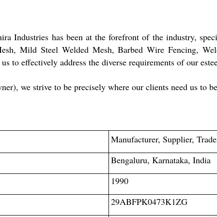
a Industries has been at the forefront of the industry, spec
Mesh, Mild Steel Welded Mesh, Barbed Wire Fencing, Wel
g us to effectively address the diverse requirements of our es
), we strive to be precisely where our clients need us to be
Manufacturer, Supplier, Trade
Bengaluru, Karnataka, India
1990
29ABFPK0473K1ZG