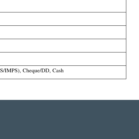
S/IMPS), Cheque/DD, Cash