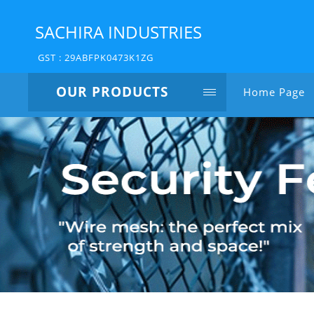
SACHIRA INDUSTRIES
GST : 29ABFPK0473K1ZG
OUR PRODUCTS
Home Page