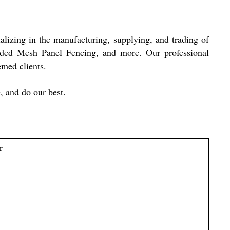
ializing in the manufacturing, supplying, and trading of
ded Mesh Panel Fencing, and more. Our professional
teemed clients.
, and do our best.
r