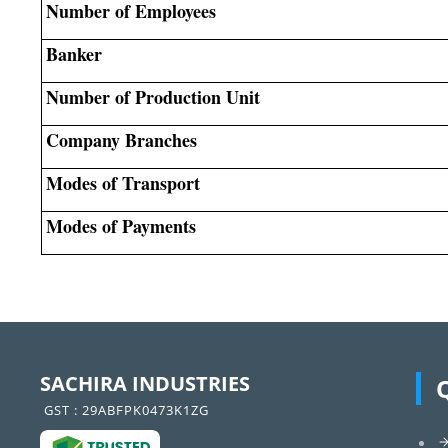
Number of Employees
Banker
Number of Production Unit
Company Branches
Modes of Transport
Modes of Payments
SACHIRA INDUSTRIES
GST : 29ABFPK0473K1ZG