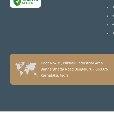
Door No- 31, Bilkhalli Industrial Area,
Bannerghatta Road,Bengaluru - 560076,
Karnataka, India