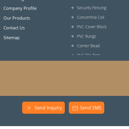
Security Fencing
Company Profile
Concertina Coil
Our Products
PVC Cover Block
Contact Us
PVC Rungs
Sitemap
Corner Bead
PVC Tile Trim
PVC Rebar Cap
Tile Beading
Fine Wire
GI Wire
Tile Spacer
Send Inquiry
Send SMS
H Frame Scaffolding
Concrete Cover Block