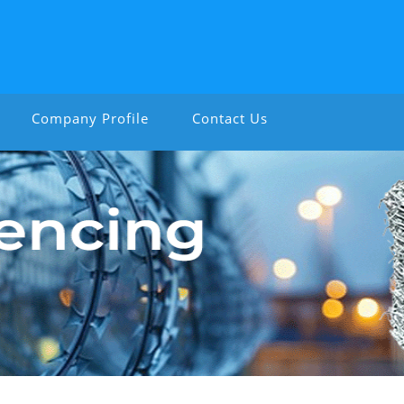
Company Profile
Contact Us