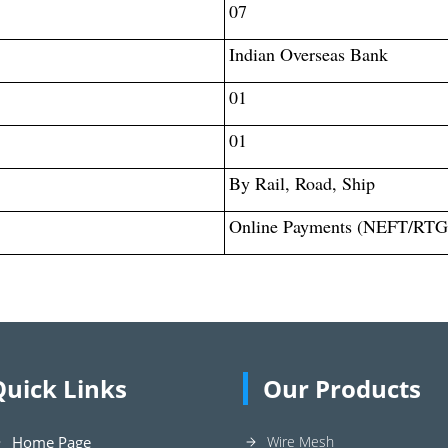
07
Indian Overseas Bank
01
01
By Rail, Road, Ship
Online Payments (NEFT/RTG
Quick Links
Our Products
Home Page
Wire Mesh