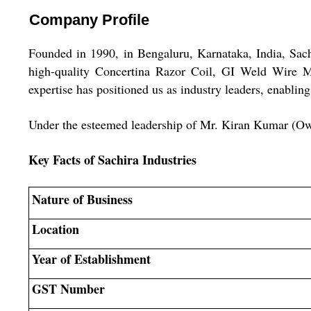
Company Profile
Founded in 1990, in Bengaluru, Karnataka, India, Sachir
high-quality Concertina Razor Coil, GI Weld Wire 
expertise has positioned us as industry leaders, enablin
Under the esteemed leadership of Mr. Kiran Kumar (Owner
Key Facts of Sachira Industries
Nature of Business
Location
Year of Establishment
GST Number