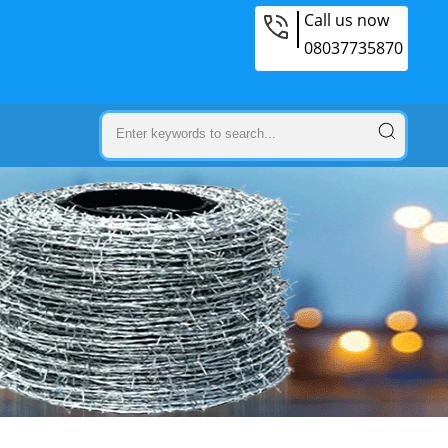
Call us now
08037735870