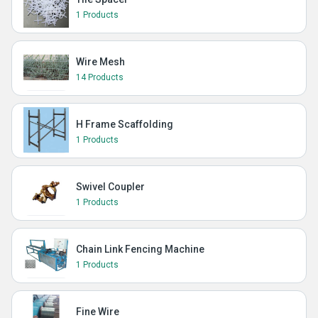
1 Products
Wire Mesh
14 Products
H Frame Scaffolding
1 Products
Swivel Coupler
1 Products
Chain Link Fencing Machine
1 Products
Fine Wire