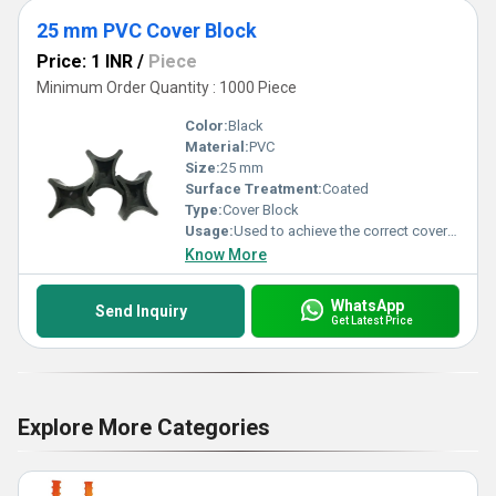
25 mm PVC Cover Block
Price: 1 INR
/
Piece
Minimum Order Quantity : 1000 Piece
Color:
Black
Material:
PVC
Size:
25 mm
Surface Treatment:
Coated
Type:
Cover Block
Usage:
Used to achieve the correct cover of concrete between the rebar and the surface of the concrete
Know More
WhatsApp
Send Inquiry
Get Latest Price
Explore More Categories