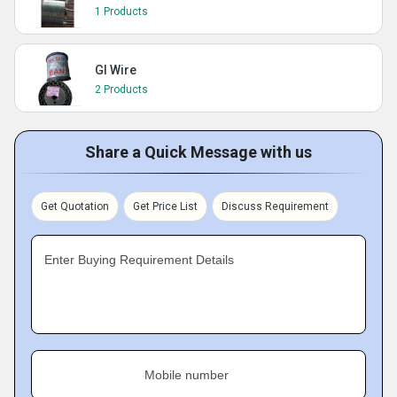
1 Products
GI Wire
2 Products
Share a Quick Message with us
Get Quotation
Get Price List
Discuss Requirement
Enter Buying Requirement Details
Mobile number