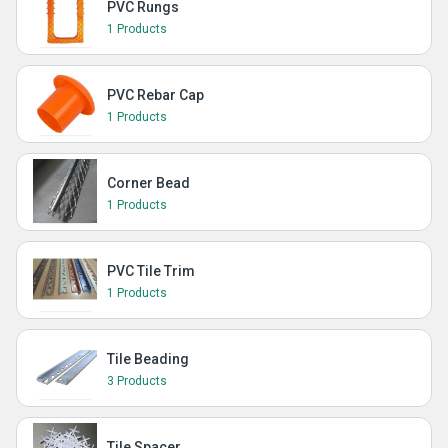
PVC Rungs
1 Products
PVC Rebar Cap
1 Products
Corner Bead
1 Products
PVC Tile Trim
1 Products
Tile Beading
3 Products
Tile Spacer