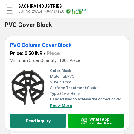
SACHIRA INDUSTRIES
TRUSTED
GST No. 29ABFPK0473K1ZG
SELLER
PVC Cover Block
PVC Column Cover Block
Price: 0.50 INR
/
Piece
Minimum Order Quantity : 1000 Piece
Color:
Black
Material:
PVC
Size:
40 mm
Surface Treatment:
Coated
Type:
Cover Block
Usage:
Used to achieve the correct cover of concrete between the rebar and the surface of the concrete
Know More
WhatsApp
Send Inquiry
Get Latest Price