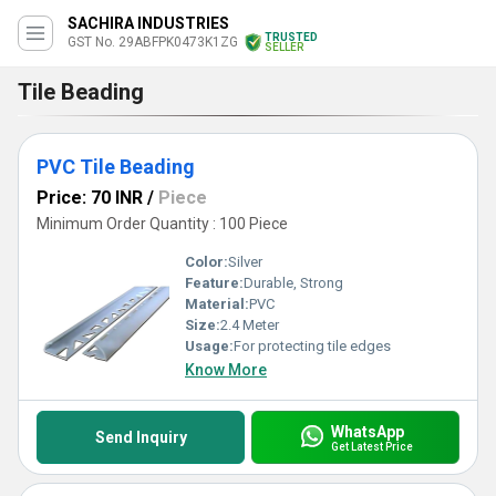
SACHIRA INDUSTRIES
TRUSTED
GST No. 29ABFPK0473K1ZG
SELLER
Tile Beading
PVC Tile Beading
Price: 70 INR
/
Piece
Minimum Order Quantity : 100 Piece
Color:
Silver
Feature:
Durable, Strong
Material:
PVC
Size:
2.4 Meter
Usage:
For protecting tile edges
Know More
WhatsApp
Send Inquiry
Get Latest Price