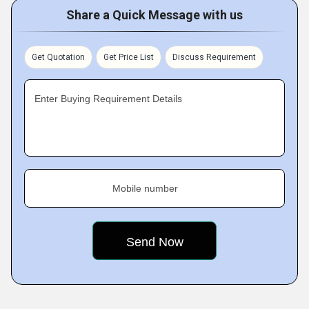
Share a Quick Message with us
Get Quotation
Get Price List
Discuss Requirement
Enter Buying Requirement Details
Mobile number