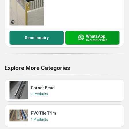
WhatsApp
Send Inquiry
Get Latest Price
Explore More Categories
Corner Bead
1 Products
PVC Tile Trim
1 Products