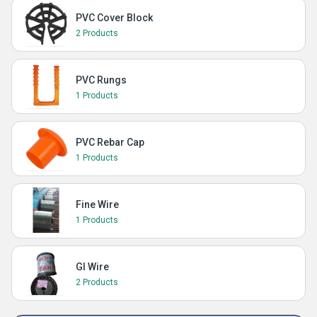
PVC Cover Block
2 Products
PVC Rungs
1 Products
PVC Rebar Cap
1 Products
Fine Wire
1 Products
GI Wire
2 Products