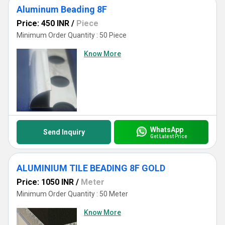
Aluminum Beading 8F
Price: 450 INR
/
Piece
Minimum Order Quantity : 50 Piece
Know More
WhatsApp
Send Inquiry
Get Latest Price
ALUMINIUM TILE BEADING 8F GOLD
Price: 1050 INR
/
Meter
Minimum Order Quantity : 50 Meter
Know More