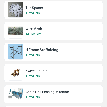
Tile Spacer
1 Products
Wire Mesh
14 Products
H Frame Scaffolding
1 Products
Swivel Coupler
1 Products
Chain Link Fencing Machine
1 Products