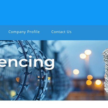
Company Profile
Contact Us