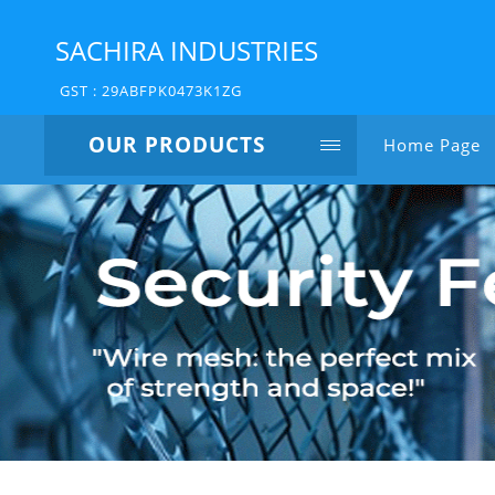
SACHIRA INDUSTRIES
GST : 29ABFPK0473K1ZG
OUR PRODUCTS
Home Page