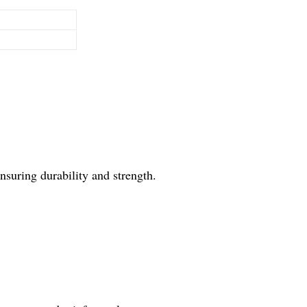
suring durability and strength.