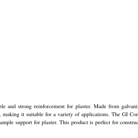
le and strong reinforcement for plaster. Made from galvaniz
, making it suitable for a variety of applications. The GI Cor
le support for plaster. This product is perfect for construc