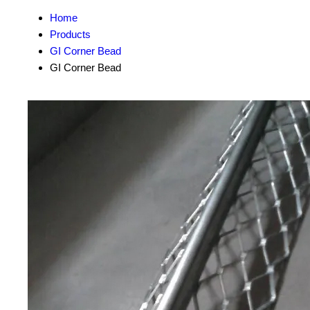
Home
Products
GI Corner Bead
GI Corner Bead