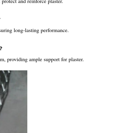
protect and reinforce plaster.
?
nsuring long-lasting performance.
?
 providing ample support for plaster.