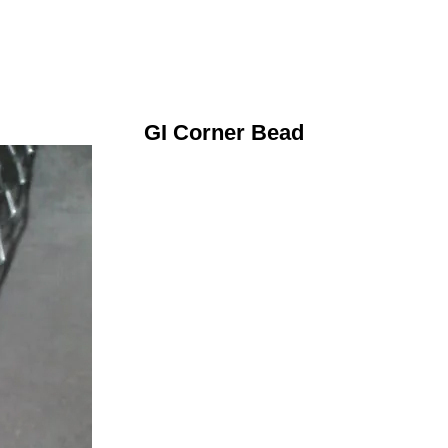
GI Corner Bead