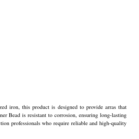
ed iron, this product is designed to provide arras that
ner Bead is resistant to corrosion, ensuring long-lasting
tion professionals who require reliable and high-quality