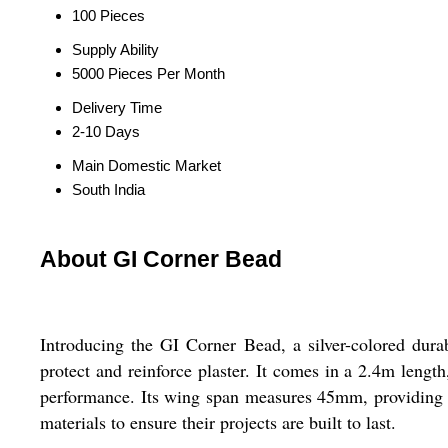
100 Pieces
Supply Ability
5000 Pieces Per Month
Delivery Time
2-10 Days
Main Domestic Market
South India
About GI Corner Bead
Introducing the GI Corner Bead, a silver-colored durab
protect and reinforce plaster. It comes in a 2.4m length
performance. Its wing span measures 45mm, providing amp
materials to ensure their projects are built to last.