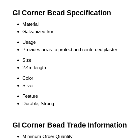
GI Corner Bead Specification
Material
Galvanized Iron
Usage
Provides arras to protect and reinforced plaster
Size
2.4m length
Color
Silver
Feature
Durable, Strong
GI Corner Bead Trade Information
Minimum Order Quantity