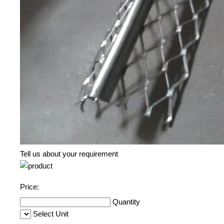
Tell us about your requirement
Price:
Quantity
Select Unit