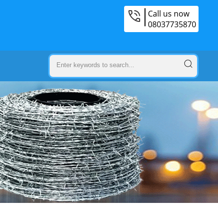
Call us now
08037735870