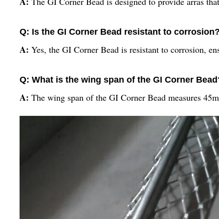
A:
The GI Corner Bead is designed to provide arras that 
Q: Is the GI Corner Bead resistant to corrosion
A:
Yes, the GI Corner Bead is resistant to corrosion, e
Q: What is the wing span of the GI Corner Bead
A:
The wing span of the GI Corner Bead measures 45mm,