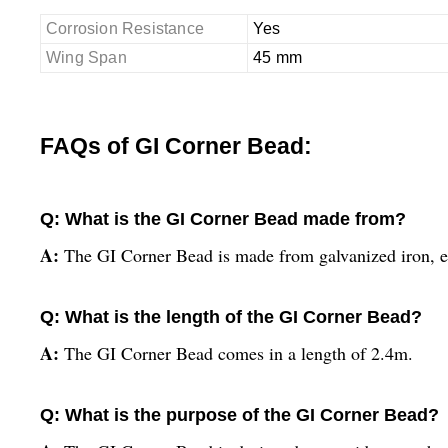
Corrosion Resistance
Yes
Wing Span
45 mm
FAQs of GI Corner Bead:
Q: What is the GI Corner Bead made from?
A:
The GI Corner Bead is made from galvanized iron, en
Q: What is the length of the GI Corner Bead?
A:
The GI Corner Bead comes in a length of 2.4m.
Q: What is the purpose of the GI Corner Bead?