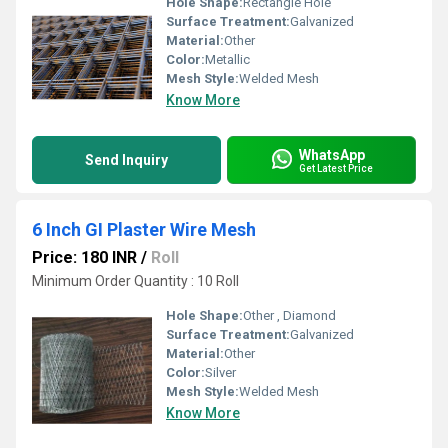
Hole Shape:
Rectangle Hole
Surface Treatment:
Galvanized
Material:
Other
Color:
Metallic
Mesh Style:
Welded Mesh
Know More
WhatsApp
Send Inquiry
Get Latest Price
6 Inch GI Plaster Wire Mesh
Price: 180 INR
/
Roll
Minimum Order Quantity : 10 Roll
Hole Shape:
Other , Diamond
Surface Treatment:
Galvanized
Material:
Other
Color:
Silver
Mesh Style:
Welded Mesh
Know More