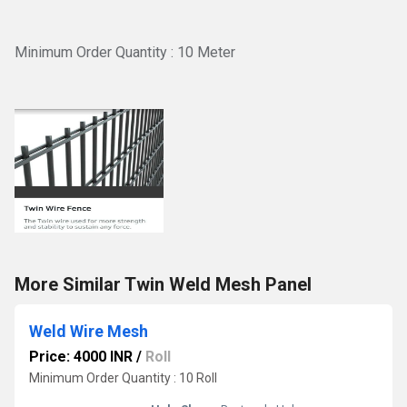
Minimum Order Quantity : 10 Meter
More Similar Twin Weld Mesh Panel
Weld Wire Mesh
Price: 4000 INR
/
Roll
Minimum Order Quantity : 10 Roll