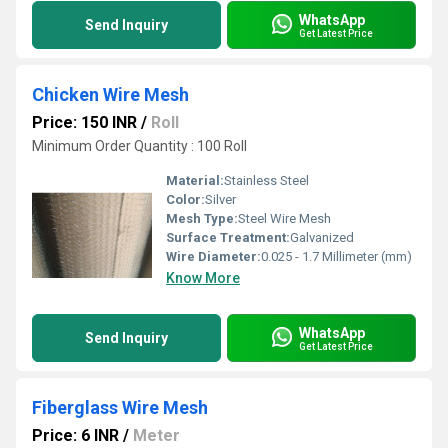
WhatsApp
Send Inquiry
Get Latest Price
Chicken Wire Mesh
Price: 150 INR
/
Roll
Minimum Order Quantity : 100 Roll
Material:
Stainless Steel
Color:
Silver
Mesh Type:
Steel Wire Mesh
Surface Treatment:
Galvanized
Wire Diameter:
0.025 - 1.7 Millimeter (mm)
Know More
WhatsApp
Send Inquiry
Get Latest Price
Fiberglass Wire Mesh
Price: 6 INR
/
Meter