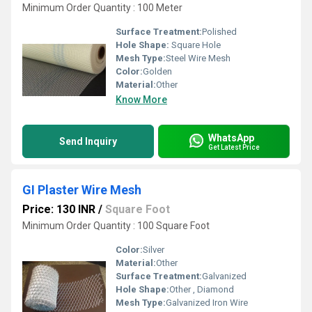
Minimum Order Quantity : 100 Meter
Surface Treatment:
Polished
Hole Shape:
Square Hole
Mesh Type:
Steel Wire Mesh
Color:
Golden
Material:
Other
Know More
WhatsApp
Send Inquiry
Get Latest Price
GI Plaster Wire Mesh
Price: 130 INR
/
Square Foot
Minimum Order Quantity : 100 Square Foot
Color:
Silver
Material:
Other
Surface Treatment:
Galvanized
Hole Shape:
Other , Diamond
Mesh Type:
Galvanized Iron Wire