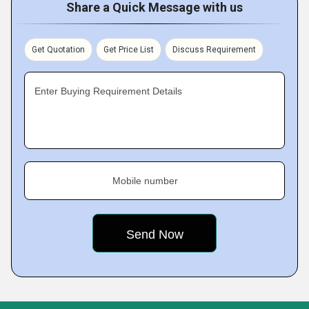
Share a Quick Message with us
Get Quotation
Get Price List
Discuss Requirement
Enter Buying Requirement Details
Mobile number