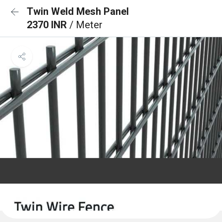
Twin Weld Mesh Panel
2370 INR
/ Meter