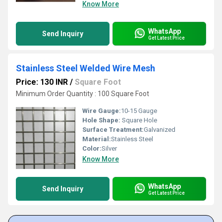
Know More
WhatsApp
Send Inquiry
Get Latest Price
Stainless Steel Welded Wire Mesh
Price: 130 INR
/
Square Foot
Minimum Order Quantity : 100 Square Foot
Wire Gauge:
10-15 Gauge
Hole Shape:
Square Hole
Surface Treatment:
Galvanized
Material:
Stainless Steel
Color:
Silver
Know More
WhatsApp
Send Inquiry
Get Latest Price